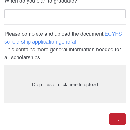
When do you plan to graduate?
Please complete and upload the document:
ECYFS
scholarship application general
This contains more general information needed for
all scholarships.
Drop files or click here to upload