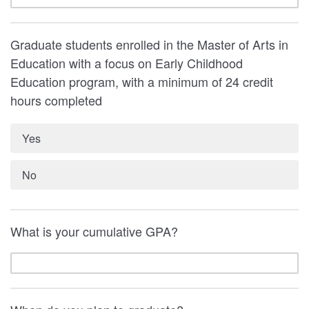
Graduate students enrolled in the Master of Arts in
Education with a focus on Early Childhood
Education program, with a minimum of 24 credit
hours completed
Yes
No
What is your cumulative GPA?