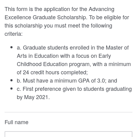
This form is the application for the Advancing
Excellence Graduate Scholarship. To be eligible for
this scholarship you must meet the following
criteria:
a. Graduate students enrolled in the Master of
Arts in Education with a focus on Early
Childhood Education program, with a minimum
of 24 credit hours completed;
b. Must have a minimum GPA of 3.0; and
c. First preference given to students graduating
by May 2021.
Full name