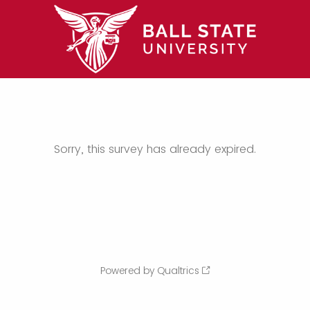
Sorry, this survey has already expired.
Powered by Qualtrics