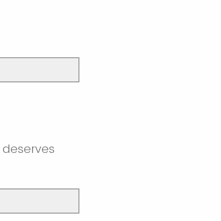
t deserves