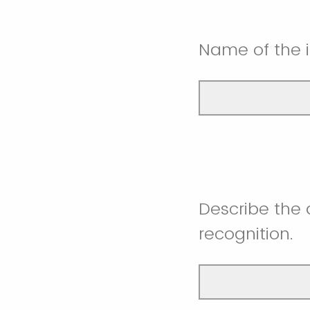
Name of the i
Describe the 
recognition.