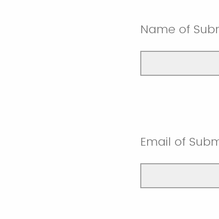
Name of Subm
Email of Subm