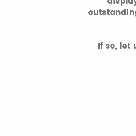
displa
outstandin
If so, le