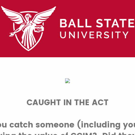
CAUGHT IN THE ACT
ou catch someone (including you