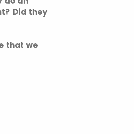
y do an
t? Did they
te that we