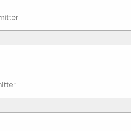
itter
itter