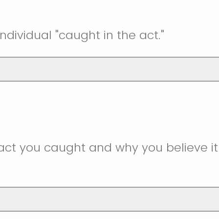
ndividual "caught in the act."
act you caught and why you believe i