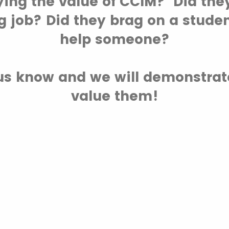
ying the value of CCIM? Did the
g job? Did they brag on a studen
help someone?
t us know and we will demonstra
value them!