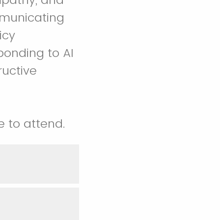
mmunicating
icy
sponding to AI
uctive
e to attend.