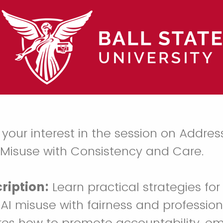
 your interest in the session on Addres
 Misuse with Consistency and Care.
ription:
Learn practical strategies fo
AI misuse with fairness and profession
res how to promote accountability, e