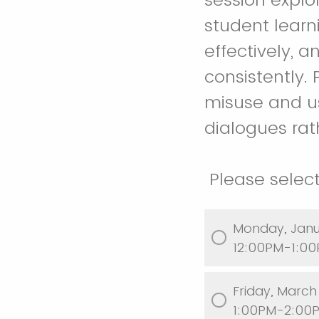
student lear
effectively, 
consistently. 
misuse and u
dialogues rath
Please select
Monday, Janu
12:00PM-1:00
Friday, M
1:00PM-2:00