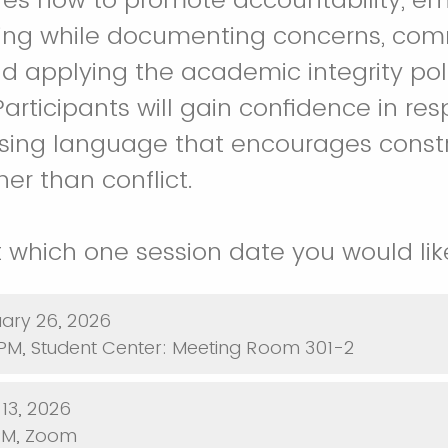
ning while documenting concerns, co
and applying the academic integrity pol
Participants will gain confidence in re
sing language that encourages constr
er than conflict.
 which one session date you would lik
ary 26, 2026
PM, Student Center: Meeting Room 301-2
arch 13, 2026
PM, Zoom