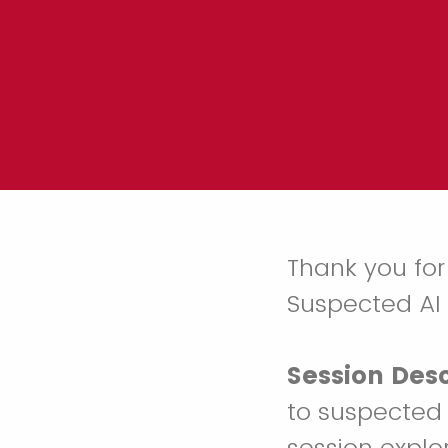
Thank you for
Suspected AI
Session Desc
to suspected 
session explo