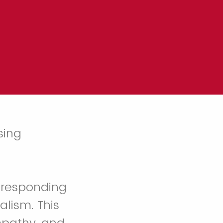
sing
r responding
alism. This
mpathy, and