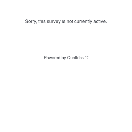
Sorry, this survey is not currently active.
Powered by Qualtrics