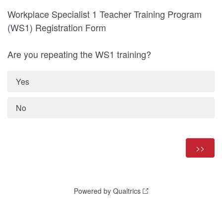
Workplace Specialist 1 Teacher Training Program
(WS1) Registration Form
Are you repeating the WS1 training?
Yes
No
Powered by Qualtrics