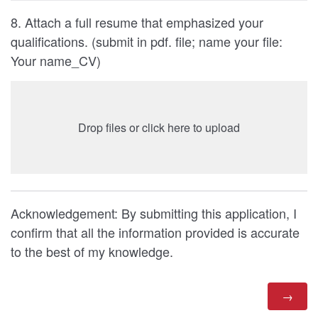
8. Attach a full resume that emphasized your
qualifications. (submit in pdf. file; name your file:
Your name_CV)
Drop files or click here to upload
Acknowledgement: By submitting this application, I
confirm that all the information provided is accurate
to the best of my knowledge.