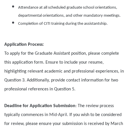
Attendance at all scheduled graduate school orientations,
departmental orientations, and other mandatory meetings.
Completion of CITI training during the assistantship.
Application Process:
To apply for the Graduate Assistant position, please complete
this application form. Ensure to include your resume,
highlighting relevant academic and professional experiences, in
Question 3. Additionally, provide contact information for two
professional references in Question 5.
Deadline for Application Submission
: The review process
typically commences in
Mid-April
. If you wish to be considered
for review, please ensure your submission is received by March