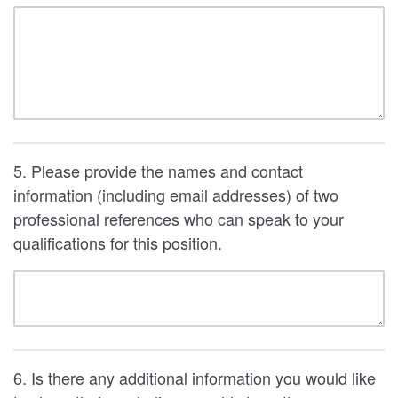
5. Please provide the names and contact
information (including email addresses) of two
professional references who can speak to your
qualifications for this position.
6. Is there any additional information you would like