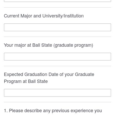
Current Major and University/Institution
Your major at Ball State (graduate program)
Expected Graduation Date of your Graduate
Program at Ball State
1. Please describe any previous experience you