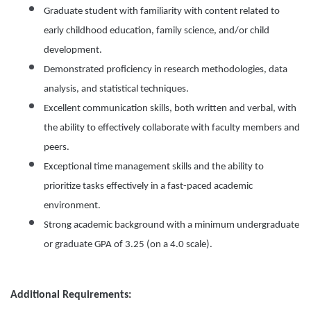
Graduate student with familiarity with content related to
early childhood education, family science, and/or child
development.
Demonstrated proficiency in research methodologies, data
analysis, and statistical techniques.
Excellent communication skills, both written and verbal, with
the ability to effectively collaborate with faculty members and
peers.
Exceptional time management skills and the ability to
prioritize tasks effectively in a fast-paced academic
environment.
Strong academic background with a minimum undergraduate
or graduate GPA of 3.25 (on a 4.0 scale).
Additional Requirements: