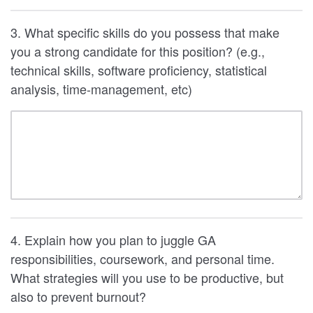
3. What specific skills do you possess that make
you a strong candidate for this position? (e.g.,
technical skills, software proficiency, statistical
analysis, time-management, etc)
4. Explain how you plan to juggle GA
responsibilities, coursework, and personal time.
What strategies will you use to be productive, but
also to prevent burnout?