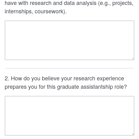
have with research and data analysis (e.g., projects,
internships, coursework).
2. How do you believe your research experience
prepares you for this graduate assistantship role?