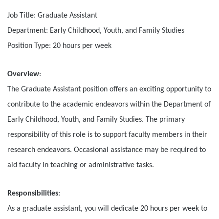
Job Title: Graduate Assistant
Department: Early Childhood, Youth, and Family Studies
Position Type: 20 hours per week
Overview
:
The Graduate Assistant position offers an exciting opportunity to
contribute to the academic endeavors within the Department of
Early Childhood, Youth, and Family Studies. The primary
responsibility of this role is to support faculty members in their
research endeavors. Occasional assistance may be required to
aid faculty in teaching or administrative tasks.
Responsibilities
:
As a graduate assistant, you will dedicate 20 hours per week to