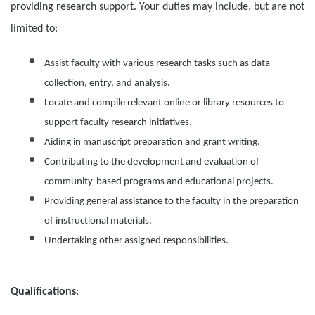
providing research support. Your duties may include, but are not
limited to:
Assist faculty with various research tasks such as data
collection, entry, and analysis.
Locate and compile relevant online or library resources to
support faculty research initiatives.
Aiding in manuscript preparation and grant writing.
Contributing to the development and evaluation of
community-based programs and educational projects.
Providing general assistance to the faculty in the preparation
of instructional materials.
Undertaking other assigned responsibilities.
Qualifications
: