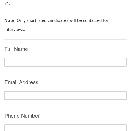
31.
Note
: Only shortlisted candidates will be contacted for
interviews.
Full Name
Email Address
Phone Number