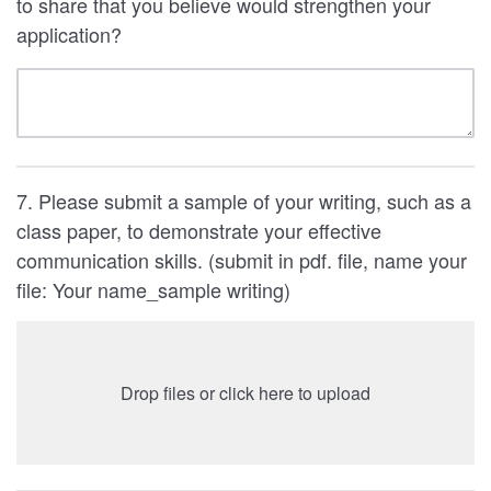
to share that you believe would strengthen your
application?
7. Please submit a sample of your writing, such as a
class paper, to demonstrate your effective
communication skills. (submit in pdf. file, name your
file: Your name_sample writing)
Drop files or click here to upload