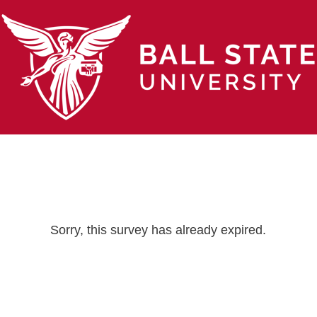
Sorry, this survey has already expired.