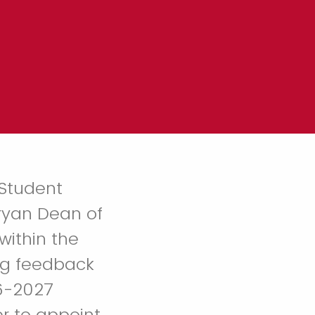
 Student
Bryan Dean of
within the
ng feedback
26-2027
r to appoint