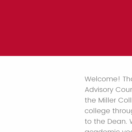
Welcome! Than
Advisory Coun
the Miller Col
college throu
to the Dean. 
academic year