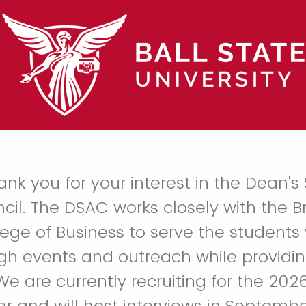
k you for your interest in the Dean's
cil. The DSAC works closely with the 
lege of Business to serve the students 
gh events and outreach while providi
We are currently recruiting for the 20
 and will host interviews in Septembe