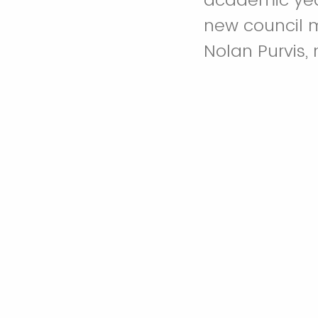
new council 
Nolan Purvis,