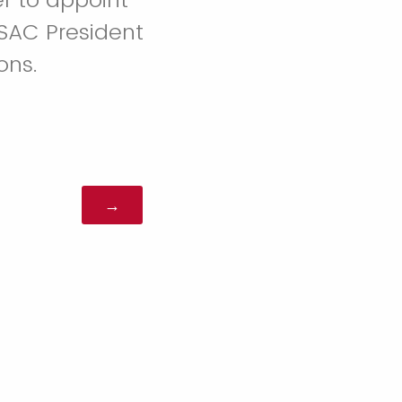
SAC President
ons.