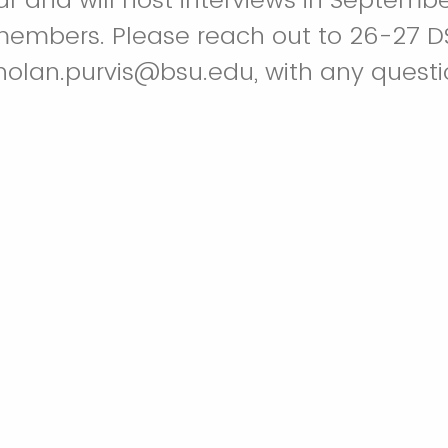
members. Please reach out to 26-27 D
 nolan.purvis@bsu.edu, with any questi