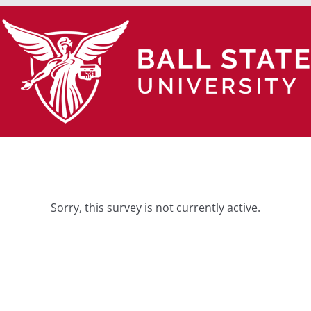
Sorry, this survey is not currently active.