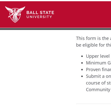
This form is the 
be eligible for t
Upper level
Minimum GP
Proven fina
Submit a on
course of s
Community S