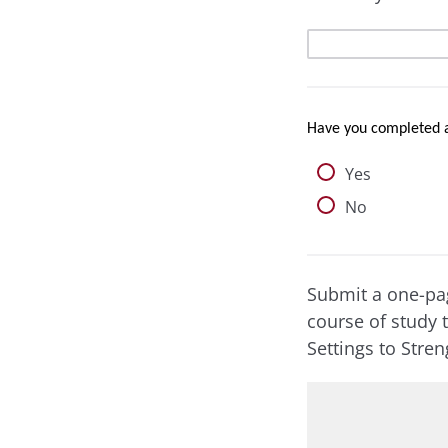
Have you completed 
Yes
No
Submit a one-pag
course of study 
Settings to Stre