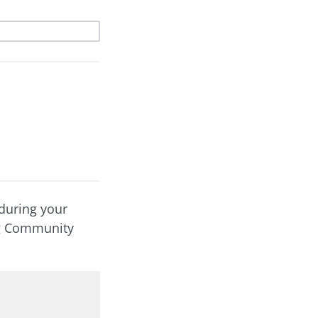
during your
ng Community