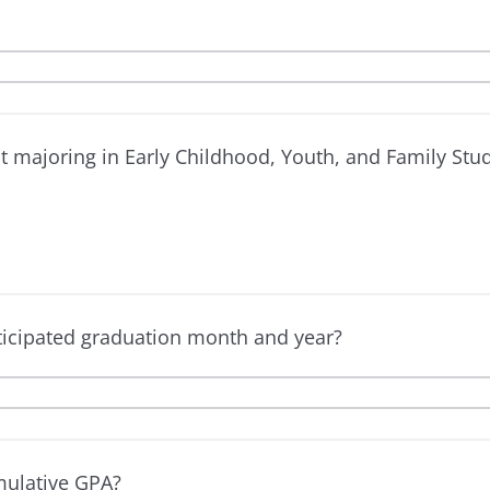
t majoring in Early Childhood, Youth, and Family Stu
ticipated graduation month and year?
mulative GPA?