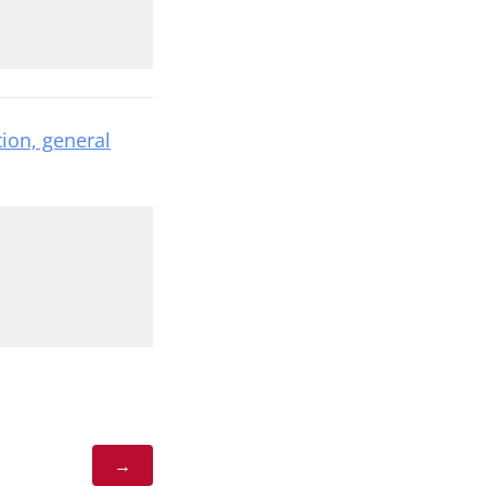
tion, general