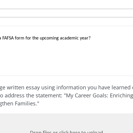
a FAFSA form for the upcoming academic year?
e written essay using information you have learned 
to address the statement: "My Career Goals: Enrichi
ngthen Families."
Drop files or click here to upload