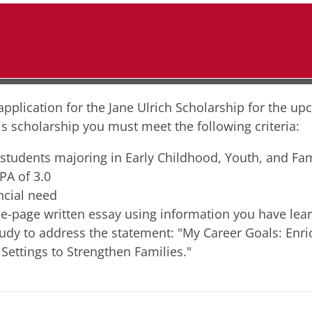
application for the Jane Ulrich Scholarship for the up
his scholarship you must meet the following criteria:
 students majoring in Early Childhood, Youth, and Fam
A of 3.0
ncial need
e-page written essay using information you have lea
tudy to address the statement: "My Career Goals: Enri
ettings to Strengthen Families."