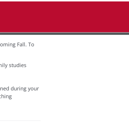
coming Fall. To
ily studies
rned during your
ching