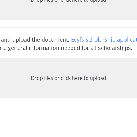
 and upload the document:
Ecyfs scholarship applica
re general information needed for all scholarships.
Drop files or click here to upload