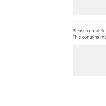
Please complete
This contains mo