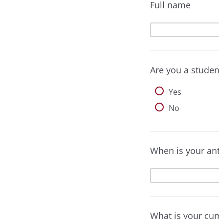
Full name
Are you a studen
Yes
No
When is your an
What is your cu