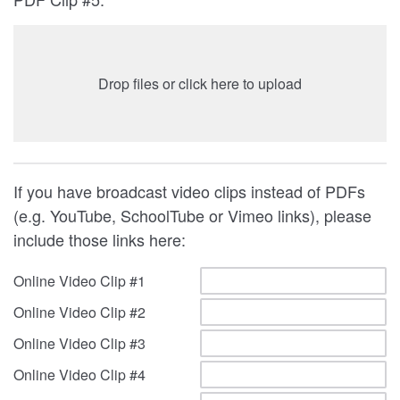
Drop files or click here to upload
If you have broadcast video clips instead of PDFs
(e.g. YouTube, SchoolTube or Vimeo links), please
include those links here:
Online Video Clip #1
Online Video Clip #2
Online Video Clip #3
Online Video Clip #4