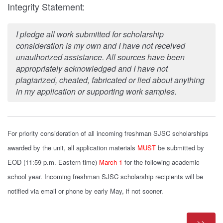
Integrity Statement:
I pledge all work submitted for scholarship
consideration is my own and I have not received
unauthorized assistance. All sources have been
appropriately acknowledged and I have not
plagiarized, cheated, fabricated or lied about anything
in my application or supporting work samples.
For priority consideration of all incoming freshman SJSC scholarships
awarded by the unit, all application materials
MUST
be submitted by
EOD (11:59 p.m. Eastern time)
March 1
for the following academic
school year
. Incoming freshman SJSC scholarship recipients will be
notified via email or phone by early May, if not sooner.