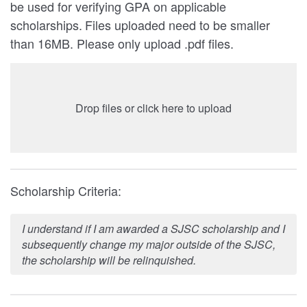
be used for verifying GPA on applicable
scholarships.
Files uploaded need to be smaller
than 16MB. Please only upload .pdf files.
Drop files or click here to upload
Scholarship Criteria:
I understand if I am awarded a SJSC scholarship and I
subsequently change my major outside of the SJSC,
the scholarship will be relinquished.