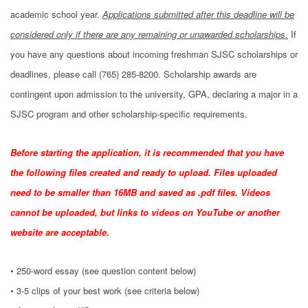
academic school year.
Applications submitted after this deadline will be
considered only if there are any remaining or unawarded scholarships.
If
you have any questions about incoming freshman SJSC scholarships or
deadlines, please call (765) 285-8200. Scholarship awards are
contingent upon admission to the university, GPA, declaring a major in a
SJSC program and other scholarship-specific requirements.
Before starting the application, it is recommended that you have
the following files created and ready to upload. Files uploaded
need to be smaller than 16MB and saved as .pdf files. Videos
cannot be uploaded, but links to videos on YouTube or another
website are acceptable.
• 250-word essay (see question content below)
• 3-5 clips of your best work (see criteria below)