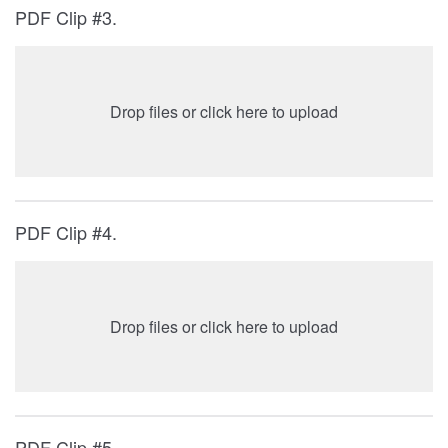
PDF Clip #3.
Drop files or click here to upload
PDF Clip #4.
Drop files or click here to upload
PDF Clip #5.