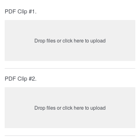
PDF Clip #1.
Drop files or click here to upload
PDF Clip #2.
Drop files or click here to upload