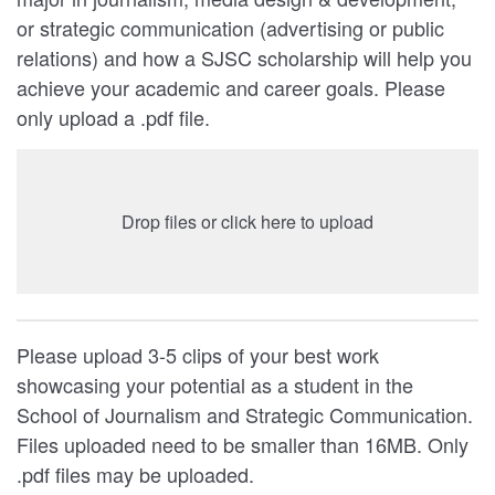
or strategic communication (advertising or public
relations) and how a SJSC scholarship will help you
achieve your academic and career goals. Please
only upload a .pdf file.
Drop files or click here to upload
Please upload 3-5 clips of your best work
showcasing your potential as a student in the
School of Journalism and Strategic Communication.
Files uploaded need to be smaller than 16MB. Only
.pdf files may be uploaded.