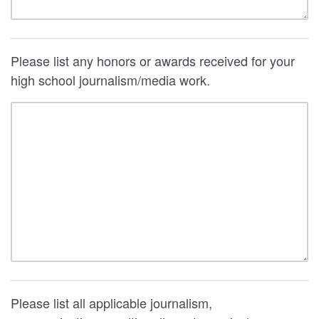
Please list any honors or awards received for your
high school journalism/media work.
Please list all applicable journalism,