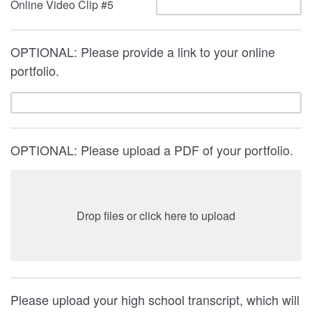
Online Video Clip #5
OPTIONAL: Please provide a link to your online
portfolio.
OPTIONAL: Please upload a PDF of your portfolio.
Drop files or click here to upload
Please upload your high school transcript, which will