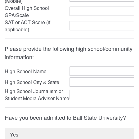
(Mobile)
Overall High School
GPA/Scale
SAT or ACT Score (if
applicable)
Please provide the following high school/community
information:
High School Name
High School City & State
High School Journalism or
Student Media Adviser Name
Have you been admitted to Ball State University?
Yes