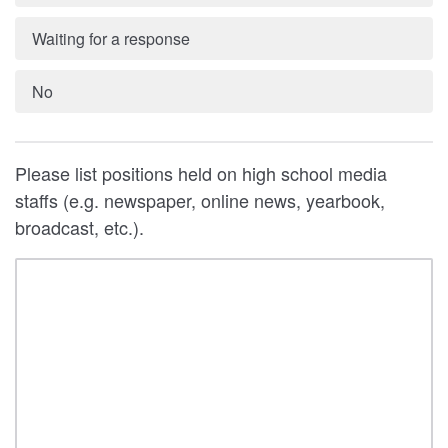
Waiting for a response
No
Please list positions held on high school media
staffs (e.g. newspaper, online news, yearbook,
broadcast, etc.).