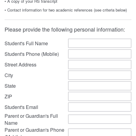
• A copy of your HS transcript
• Contact information for two academic references (see criteria below)
Please provide the following personal information:
Student's Full Name
Student's Phone (Mobile)
Street Address
City
State
ZIP
Student's Email
Parent or Guardian's Full
Name
Parent or Guardian's Phone