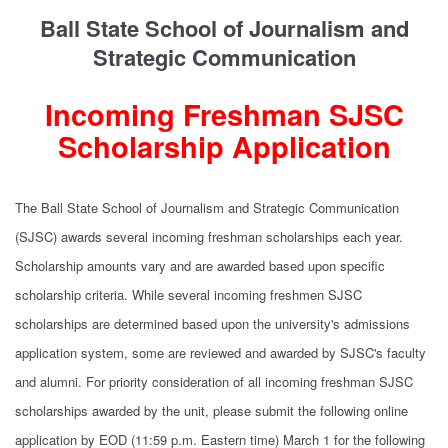
Ball State School of Journalism and
Strategic Communication
Incoming Freshman SJSC
Scholarship Application
The Ball State School of Journalism and Strategic Communication
(SJSC) awards several incoming freshman scholarships each year.
Scholarship amounts vary and are awarded based upon specific
scholarship criteria. While several incoming freshmen SJSC
scholarships are determined based upon the university's admissions
application system, some are reviewed and awarded by SJSC's faculty
and alumni. For priority consideration of all incoming freshman SJSC
scholarships awarded by the unit, please submit the following online
application by EOD (11:59 p.m. Eastern time) March 1 for the following