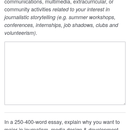
communications, multimedia, extracurricular, or
community activities
related to your interest in
journalistic storytelling (e.g. summer workshops,
conferences, internships, job shadows, clubs and
.
volunteerism)
In a 250-400-word essay, explain why you want to
major in journalism, media design & development,