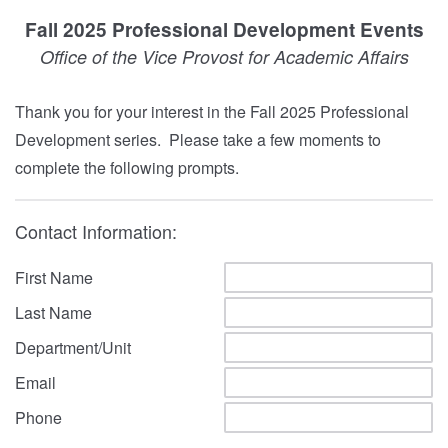
Fall 2025 Professional Development Events
Office of the Vice Provost for Academic Affairs
Thank you for your interest in the Fall 2025 Professional
Development series. Please take a few moments to
complete the following prompts.
Contact Information:
First Name
Last Name
Department/Unit
Email
Phone