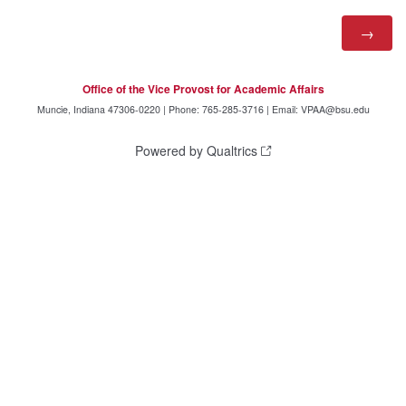
Office of the Vice Provost for Academic Affairs
Muncie, Indiana 47306-0220 | Phone: 765-285-3716 | Email: VPAA@bsu.edu
Powered by Qualtrics